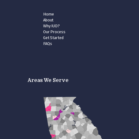
Home
About
Why IUD?
Our Process
Get Started
FAQs
Areas We Serve