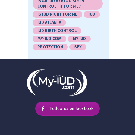
IS AN IUD A GOOD BIRTH
CONTROL FIT FOR ME?
IS IUD RIGHT FOR ME
IUD
IUD ATLANTA
IUD BIRTH CONTROL
MY-IUD.COM
MY IUD
PROTECTION
SEX
Follow us on Facebook