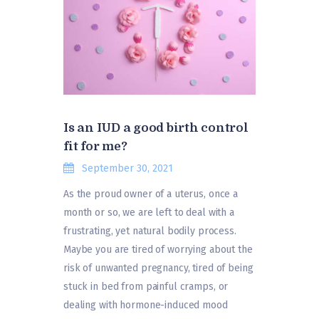
Is an IUD a good birth control
fit for me?
September 30, 2021
As the proud owner of a uterus, once a
month or so, we are left to deal with a
frustrating, yet natural bodily process.
Maybe you are tired of worrying about the
risk of unwanted pregnancy, tired of being
stuck in bed from painful cramps, or
dealing with hormone-induced mood