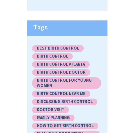
Tags
BEST BIRTH CONTROL
BIRTH CONTROL
BIRTH CONTROL ATLANTA
BIRTH CONTROL DOCTOR
BIRTH CONTROL FOR YOUNG
WOMEN
BIRTH CONTROL NEAR ME
DISCUSSING BIRTH CONTROL
DOCTOR VISIT
FAMILY PLANNING
HOW TO GET BIRTH CONTROL