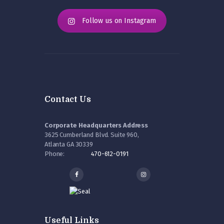
Follow us on Instagram
Contact Us
Corporate Headquarters Address
3625 Cumberland Blvd. Suite 960,
Atlanta GA 30339
Phone:
470-612-0191
Useful Links