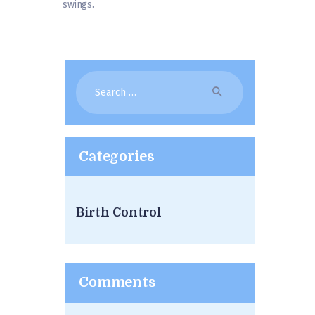
swings.
Search
for:
Categories
Birth Control
Comments